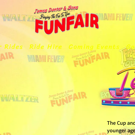
r Rides
Ride Hire
Coming Events
Ga
The Cup and 
younger age 