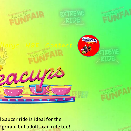
llerys
HSE
Contact
Saucer ride is ideal for the
group, but adults can ride too!