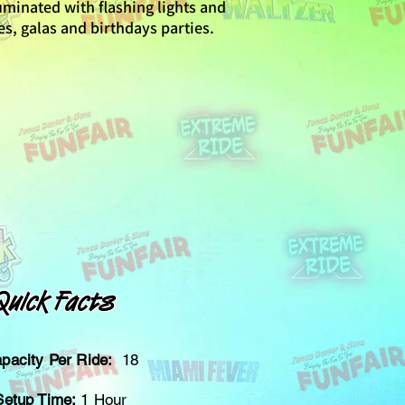
lluminated with flashing lights and
tes, galas and birthdays parties.
Quick Facts
pacity Per Ride:
18
Setup Time:
1 Hour