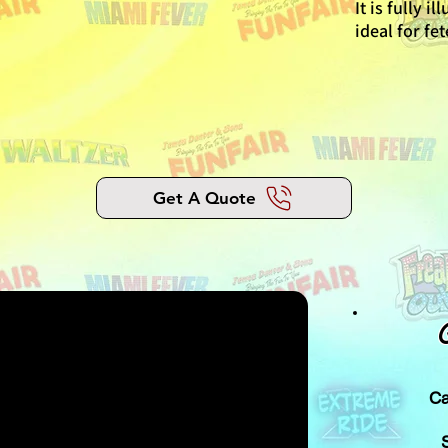
It is fully i
ideal for fe
Get A Quote
Ca