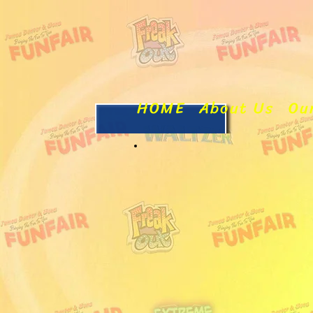
HOME
About Us
Ou