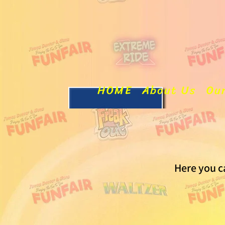
HOME
About Us
Ou
Here you c