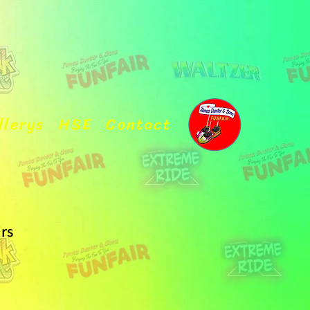
llerys
HSE
Contact
irs