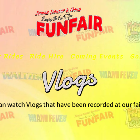
r Rides
Ride Hire
Coming Events
Ga
an watch Vlogs that have been recorded at our fa